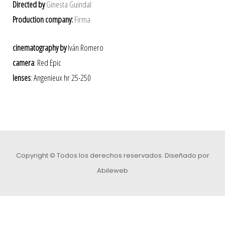
Directed by
Ginesta Guindal
Production company:
Firma
cinematography by
Iván Romero
camera
: Red Epic
lenses
: Angenieux hr 25-250
Copyright © Todos los derechos reservados.
Diseñado por
Abileweb