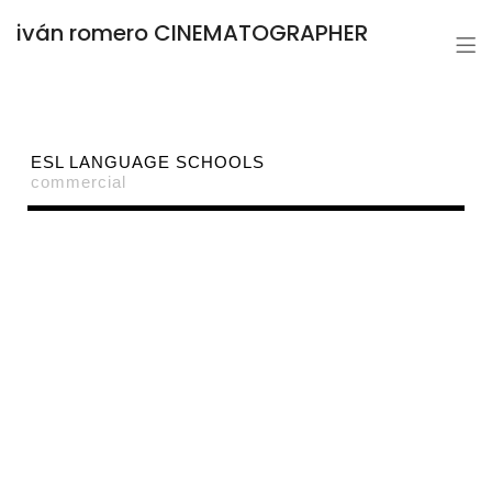
iván romero CINEMATOGRAPHER
ESL LANGUAGE SCHOOLS
commercial