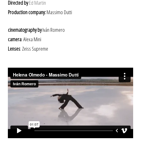
Directed by
Ed Martin
Production company:
Massimo Dutti
cinematography by
Iván Romero
camera
: Alexa Mini
Lenses
: Zeiss Supreme