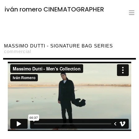
iván romero CINEMATOGRAPHER
MASSIMO DUTTI - SIGNATURE BAG SERIES
commercial